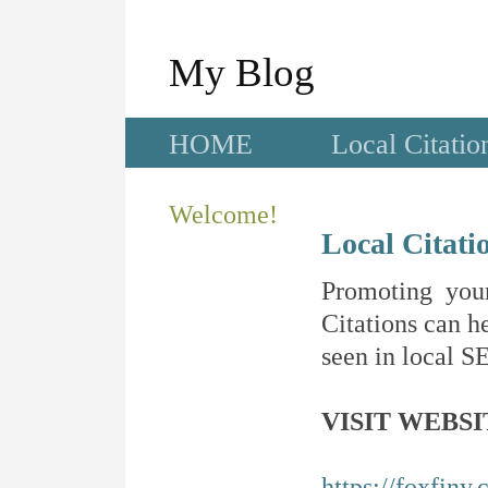
My Blog
HOME
Local Citatio
Welcome!
Local Citati
Promoting your
Citations can he
seen in local SE
VISIT WEBSI
https://foxfiny